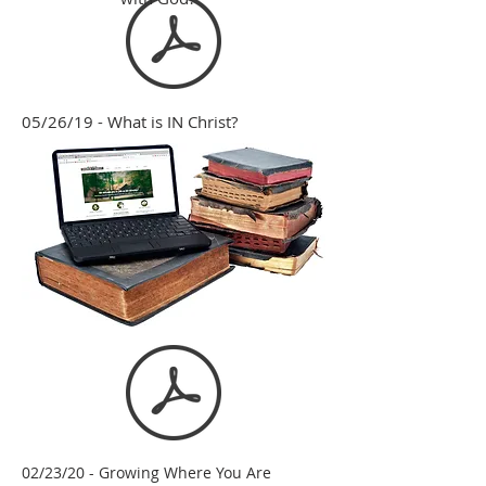
05/26/19 - What is IN Christ?
02/23/20 - Growing Where You Are