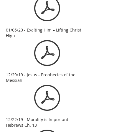
01/05/20 - Exalting Him – Lifting Christ
High
12/29/19 - Jesus - Prophecies of the
Messiah
12/22/19 - Morality is Important -
Hebrews Ch. 13