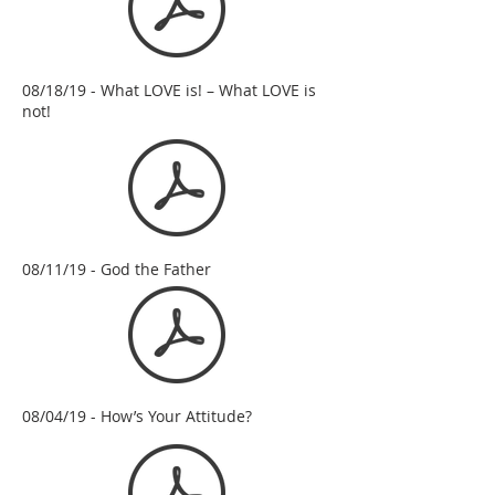
08/18/19 - What LOVE is! – What LOVE is
not!
08/11/19 - God the Father
08/04/19 - How’s Your Attitude?