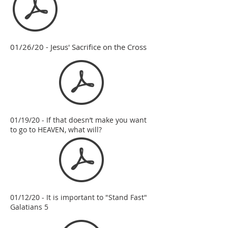
01/26/20 - Jesus' Sacrifice on the Cross
01/19/20 - If that doesn’t make you want
to go to HEAVEN, what will?
01/12/20 - It is important to "Stand Fast"
Galatians 5