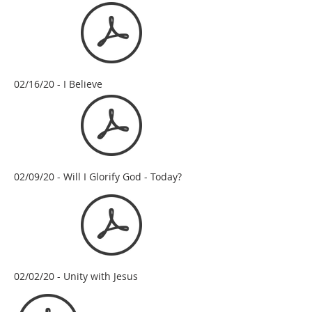
02/16/20 - I Believe
02/09/20 - Will I Glorify God - Today?
02/02/20 - Unity with Jesus