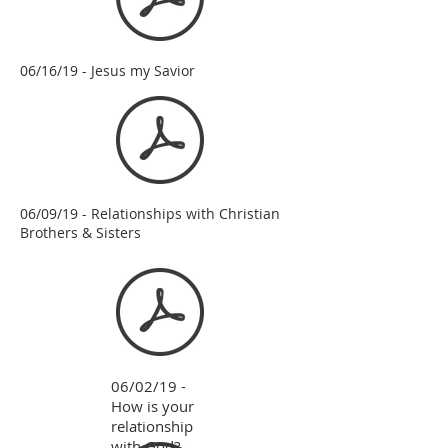
06/16/19 - Jesus my Savior
06/09/19 - Relationships with Christian
Brothers & Sisters
06/02/19 -
How is your
relationship
with God?