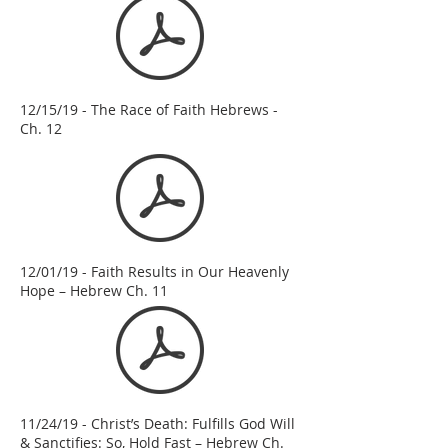
12/15/19 - The Race of Faith Hebrews -
Ch. 12
12/01/19 - Faith Results in Our Heavenly
Hope – Hebrew Ch. 11
11/24/19 - Christ’s Death: Fulfills God Will
& Sanctifies: So, Hold Fast – Hebrew Ch.