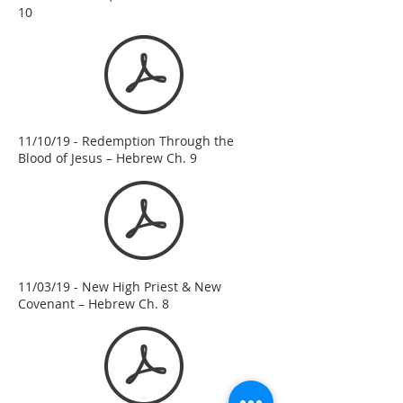
10
11/10/19 - Redemption Through the
Blood of Jesus – Hebrew Ch. 9
11/03/19 - New High Priest & New
Covenant – Hebrew Ch. 8