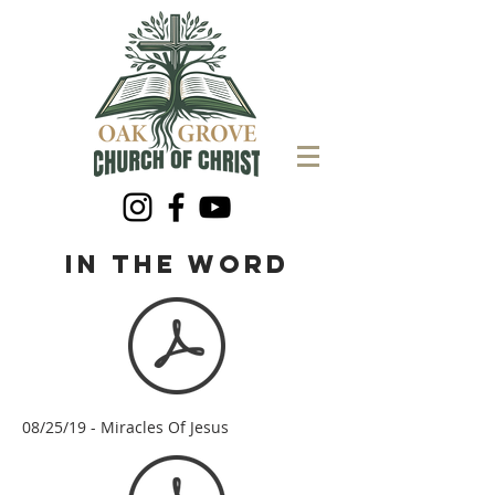
in the word
08/25/19 - Miracles Of Jesus