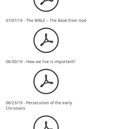
07/07/19 - The BIBLE – The Book from God
06/30/19 - How we live is important?
06/23/19 - Persecution of the early
Christians