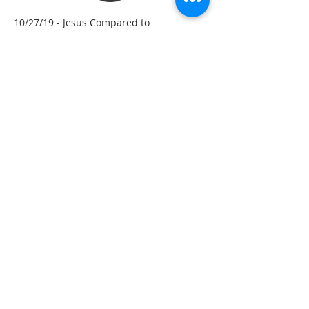
10/27/19 - Jesus Compared to
Melchizedek – Hebrew Ch. 7
10/20/19 - God’s Promise is Good! Don’t
Fall Away! – Hebrew Ch. 6
10/13/19 - Jesus: The Great High Priest –
Hebrew Ch. 5