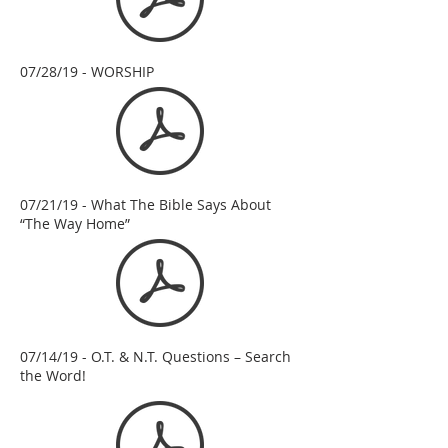
07/28/19 - WORSHIP
07/21/19 - What The Bible Says About
“The Way Home”
07/14/19 - O.T. & N.T. Questions – Search
the Word!