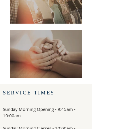
SERVICE TIMES
Sunday Morning Opening - 9:45am -
10:00am
Sunday Morning Classes - 10:00am -