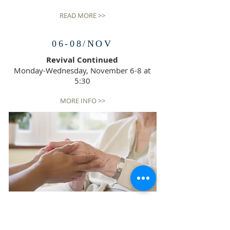
READ MORE >>
06-08/NOV
Revival Continued
Monday-Wednesday, November 6-8 at
5:30
MORE INFO >>
SERVICES