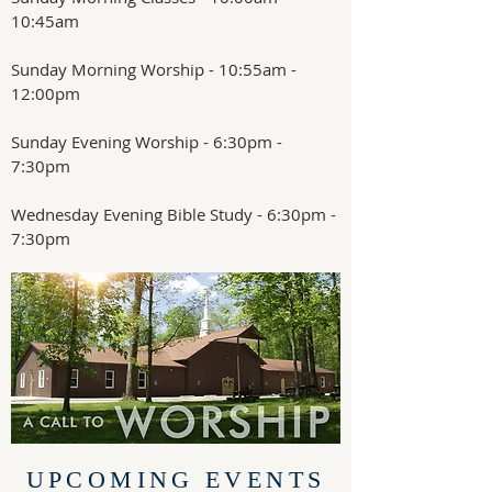
10:45am
Sunday Morning Worship - 10:55am -
12:00pm
Sunday Evening Worship - 6:30pm -
7:30pm
Wednesday Evening Bible Study - 6:30pm -
7:30pm
UPCOMING EVENTS