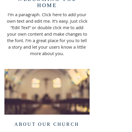
HOME
I'm a paragraph. Click here to add your
own text and edit me. It’s easy. Just click
“Edit Text” or double click me to add
your own content and make changes to
the font. I’m a great place for you to tell
a story and let your users know a little
more about you.
ABOUT OUR CHURCH