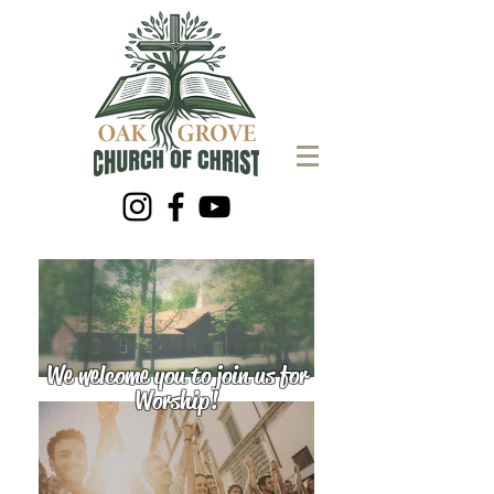
We welcome you to join us for
Worship!