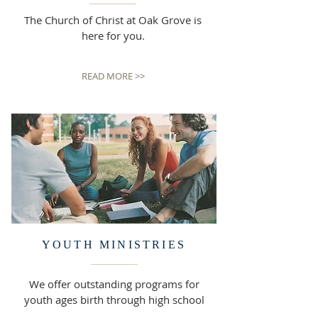
The Church of Christ at Oak Grove is
here for you.
READ MORE >>
YOUTH MINISTRIES
We offer outstanding programs for
youth ages birth through high school