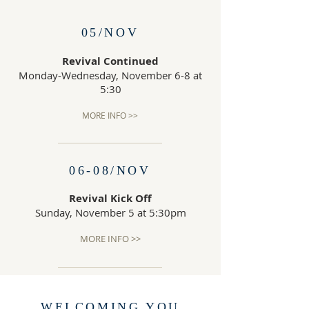
05/NOV
Revival Continued
Monday-Wednesday, November 6-8 at
5:30
MORE INFO >>
06-08/NOV
Revival Kick Off
Sunday, November 5 at 5:30pm
MORE INFO >>
WELCOMING YOU