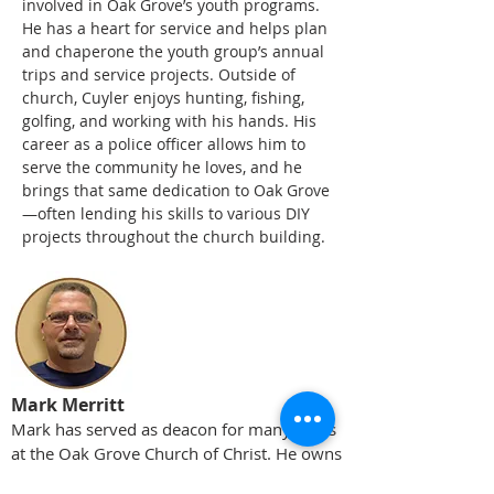
involved in Oak Grove’s youth programs.
He has a heart for service and helps plan
and chaperone the youth group’s annual
trips and service projects. Outside of
church, Cuyler enjoys hunting, fishing,
golfing, and working with his hands. His
career as a police officer allows him to
serve the community he loves, and he
brings that same dedication to Oak Grove
—often lending his skills to various DIY
projects throughout the church building.
Mark Merritt
Mark has served as deacon for many years
at the Oak Grove Church of Christ. He owns
Mark Merritt Construction and is a