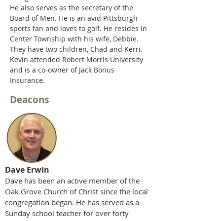
He also serves as the secretary of the
Board of Men. He is an avid Pittsburgh
sports fan and loves to golf. He resides in
Center Township with his wife, Debbie.
They
have
two children, Chad and Kerri.
Kevin attended Robert Morris University
and is a co-owner of Jack Bonus
Insurance.
Deacons
Dave Erwin
Dave has been an active member of the
Oak Grove Church of Christ since the local
congregation began. He has served as a
Sunday school teacher for over forty