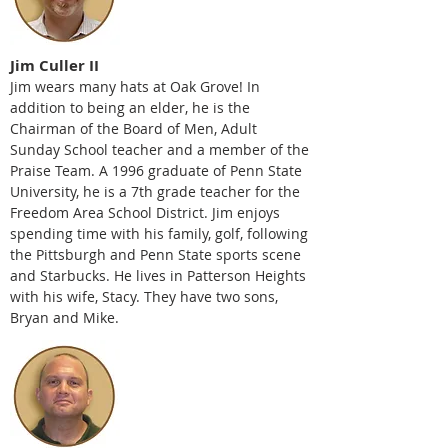
Jim Culler II
Jim wears many hats at Oak Grove! In
addition to being an elder, he is the
Chairman of the Board of Men, Adult
Sunday School teacher and a member of the
Praise Team. A 1996 graduate of Penn State
University, he is a 7th grade teacher for the
Freedom Area School District. Jim enjoys
spending time with his family, golf, following
the Pittsburgh and Penn State sports scene
and Starbucks. He lives in Patterson Heights
with his wife, Stacy. They have two sons,
Bryan and Mike.