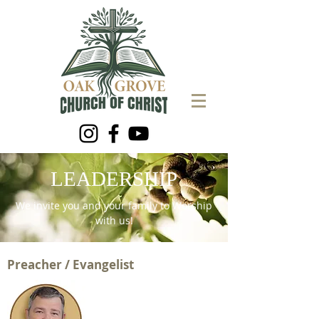
LEADERSHIP
We invite you and your family to Worship
with us!
Preacher / Evangelist