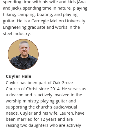
spending time with his wife and kids (Ava
and Jack), spending time in nature, playing
hiking, camping, boating, and playing
guitar. He is a Carnegie Mellon University
Engineering graduate and works in the
steel industry.
Cuyler Hale
Cuyler has been part of Oak Grove
Church of Christ since 2014. He serves as
a deacon and is actively involved in the
worship ministry, playing guitar and
supporting the church’s audio/visual
needs. Cuyler and his wife, Lauren, have
been married for 12 years and are
raising two daughters who are actively