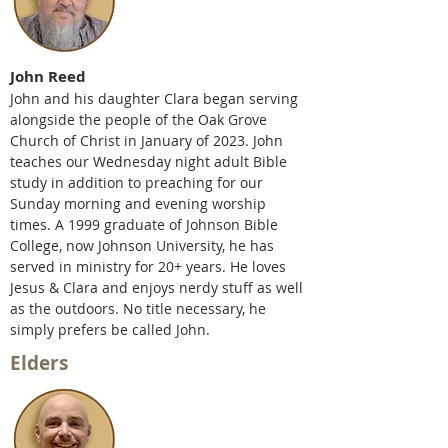
John Reed
John and his daughter Clara began serving
alongside the people of the Oak Grove
Church of Christ in January of 2023. John
teaches our Wednesday night adult Bible
study in ad
dition to preaching for our
Sunday morning and evening worship
times. A 1999 graduate of Johnson Bible
College, now Johnson University, he has
served in ministry for 20+ years. He loves
Jesus & Clara and enjoys nerdy stuff as well
as the outdoors. No title necessary, he
simply prefers be called John.
Elders