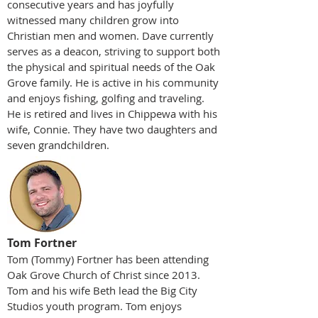
consecutive years and h
as joyfully
witnessed many children grow into
Christian men and women. Dave currently
serves as a deacon, striving to support both
the physical and spiritual needs of the Oak
Grove family. He is active in his community
and enjoys fishing, golfing and traveling.
He is retired and lives in Chippewa with his
wife, Connie. They have two daughters and
seven grandchildren.
Tom Fortner
Tom (Tommy) Fortner has been attending
Oak Grove Church of Christ since 2013.
Tom and his wife Beth lead the Big City
Studios youth program. Tom enjoys