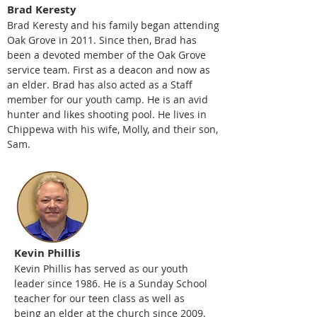
Brad Keresty
Brad Keresty and his family began attending
Oak Grove in 2011
. Since then, Brad has
been a devoted member of the Oak Grove
service team. First as a deacon and now as
an elder. Brad has also acted as a Staff
member for our youth camp. He is an avid
hunter and likes shooting pool. He lives in
Chippewa with his wife, Molly, and their son,
Sam.
Kevin Phillis
Kevin Phillis has served as our youth
leader since 1986. He is a Sunday School
teacher for our teen class as well as
being an elder at the church since 2009.