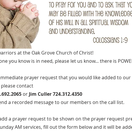
arriors at the Oak Grove Church of Christ!
one you know is in need, please let us know... there is POWE
 immediate prayer request that you would like added to our
 please contact
.692.2065
or
Jim Culler 724.312.4350
send a recorded message to our members on the call list.
to add a prayer request to be shown on the prayer request p
unday AM services, fill out the form below and it will be add