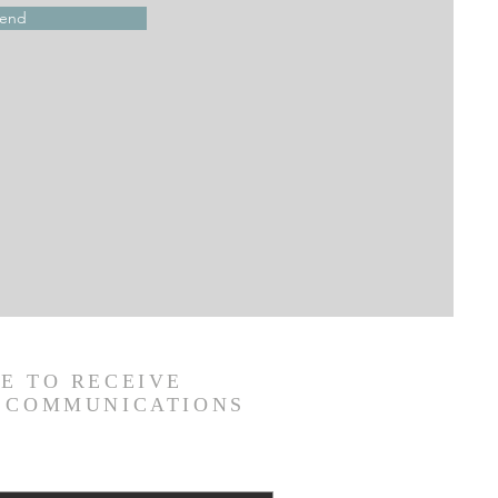
end
E TO RECEIVE
C COMMUNICATIONS