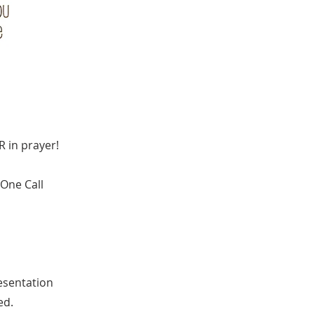
R in prayer!
 One Call
resentation
ed.