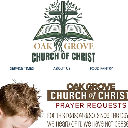
SERVICE TIMES
ABOUT US
FOOD PANTRY