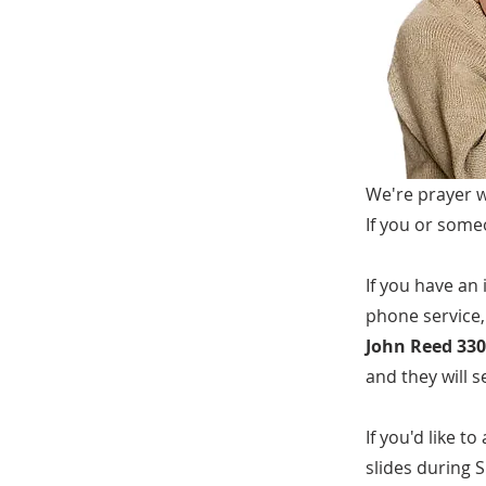
We're prayer w
If you or some
If you have an
phone service,
John Reed 330
and they will 
If you'd like 
slides during S