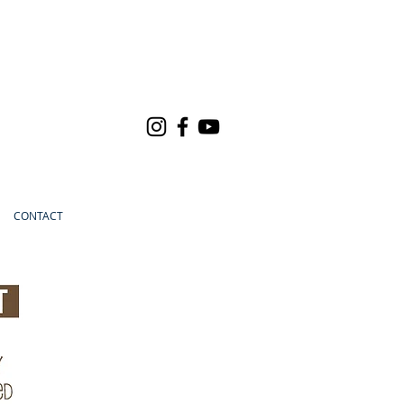
CONTACT