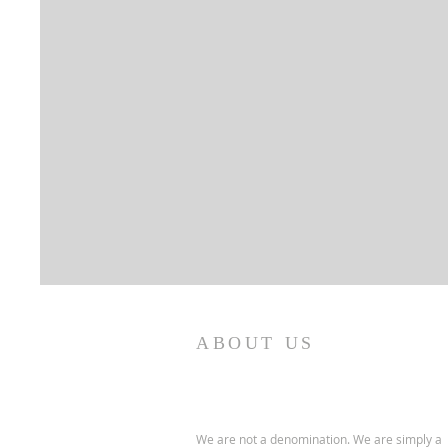
ABOUT US
We are not a denomination. We are simply a