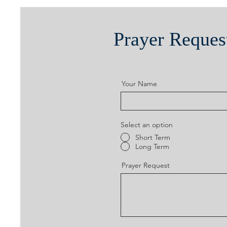
Prayer Reques
Your Name
Select an option
Short Term
Long Term
Prayer Request