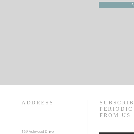
S
ADDRESS
SUBSCRIB
PERIODI
FROM US
169 Ashwood Drive